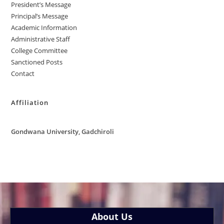
President’s Message
Principal’s Message
Academic Information
Administrative Staff
College Committee
Sanctioned Posts
Contact
Affiliation
Gondwana University, Gadchiroli
About Us