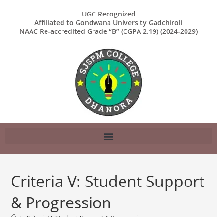
UGC Recognized
Affiliated to Gondwana University Gadchiroli
NAAC Re-accredited Grade “B” (CGPA 2.19) (2024-2029)
Criteria V: Student Support
& Progression