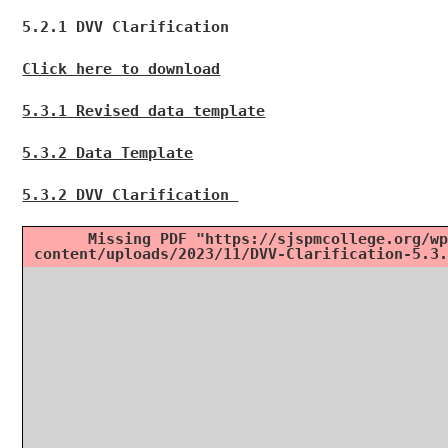
5.2.1 DVV Clarification
Click here to download
5.3.1 Revised data template
5.3.2 Data Template
5.3.2 DVV Clarification
Missing PDF "https://sjspmcollege.org/wp
content/uploads/2023/11/DVV-Clarification-5.3.