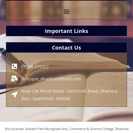
Important Links
Contact Us
07138-225057
shrijspm_dha@rediffmail.com
Near CM Petrol Pump, Gadchiroli Road, Dhanora
Dist.- Gadchiroli- 442606
Shri Jivanrao Sitaram Patil Munghate Arts, Commerce & Science College, Dhanora