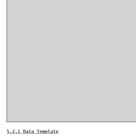
5.2.1 Data Template