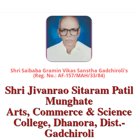
Shri Saibaba Gramin Vikas Sanstha Gadchiroli's
(Reg. No.: AF-157/MAH/33/84)
Shri Jivanrao Sitaram Patil
Munghate
Arts, Commerce & Science
College, Dhanora, Dist.-
Gadchiroli