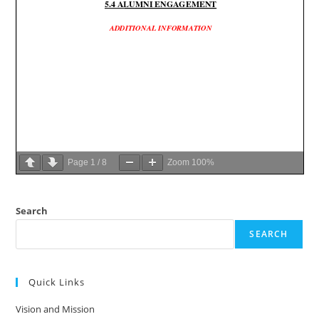
Page
1
/
8
Zoom
100%
Search
SEARCH
Quick Links
Vision and Mission