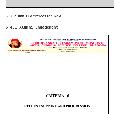
5.3.2 DVV Clarification New
5.4.1 Alumni Engagement