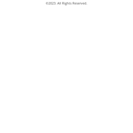
©
2023
. All Rights Reserved.