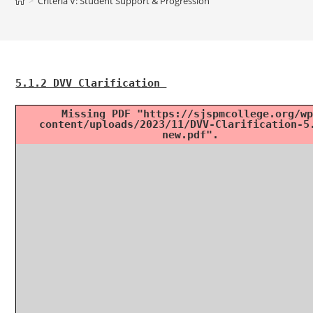
>
Criteria V: Student Support & Progression
5.1.2 DVV Clarification
Missing PDF "https://sjspmcollege.org/wp
content/uploads/2023/11/DVV-Clarification-5
new.pdf".